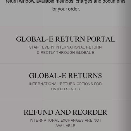
return window, available methods, charges and documents
for your order.
GLOBAL-E RETURN PORTAL
START EVERY INTERNATIONAL RETURN
DIRECTLY THROUGH GLOBAL-E
GLOBAL-E RETURNS
INTERNATIONAL RETURN OPTIONS FOR
UNITED STATES
REFUND AND REORDER
INTERNATIONAL EXCHANGES ARE NOT
AVAILABLE