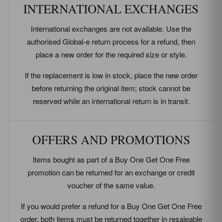
INTERNATIONAL EXCHANGES
International exchanges are not available. Use the
authorised Global-e return process for a refund, then
place a new order for the required size or style.
If the replacement is low in stock, place the new order
before returning the original item; stock cannot be
reserved while an international return is in transit.
OFFERS AND PROMOTIONS
Items bought as part of a Buy One Get One Free
promotion can be returned for an exchange or credit
voucher of the same value.
If you would prefer a refund for a Buy One Get One Free
order, both items must be returned together in resaleable