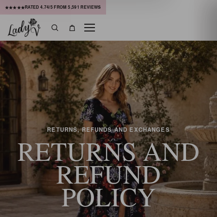
RATED
4.74
/5 FROM
5,591
REVIEWS
★★★★★
Menu
Search
Bag
RETURNS, REFUNDS AND EXCHANGES
RETURNS AND
REFUND
POLICY