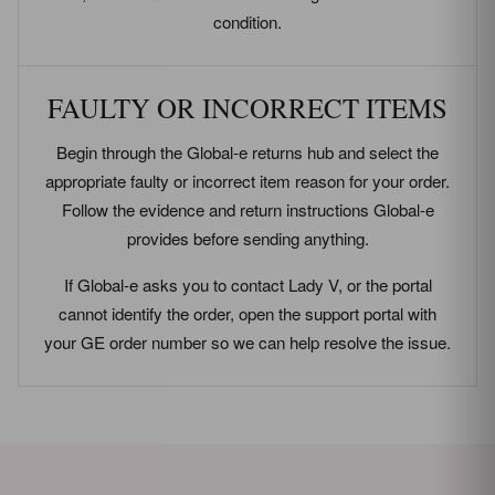
condition.
FAULTY OR INCORRECT ITEMS
Begin through the Global-e returns hub and select the
appropriate faulty or incorrect item reason for your order.
Follow the evidence and return instructions Global-e
provides before sending anything.
If Global-e asks you to contact Lady V, or the portal
cannot identify the order, open the support portal with
your GE order number so we can help resolve the issue.