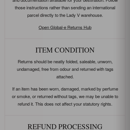
those instructions rather than sending an international
parcel directly to the Lady V warehouse.
Open Global-e Returns Hub
ITEM CONDITION
Returns should be neatly folded, saleable, unworn,
undamaged, free from odour and returned with tags
attached.
If an item has been worn, damaged, marked by perfume
or smoke, or returned without tags, we may be unable to
refund it. This does not affect your statutory rights.
REFUND PROCESSING