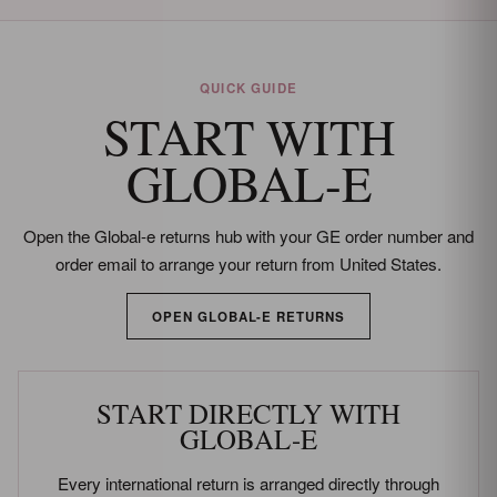
Returns and refund policy details
QUICK GUIDE
START WITH
GLOBAL-E
Open the Global-e returns hub with your GE order number and
order email to arrange your return from United States.
OPEN GLOBAL-E RETURNS
START DIRECTLY WITH
GLOBAL-E
Every international return is arranged directly through