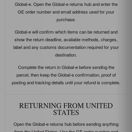
Global-e. Open the Global-e returns hub and enter the
GE order number and email address used for your
purchase.
Global-e will confirm which items can be returned and
show the return deadline, available methods, charges,
label and any customs documentation required for your
destination.
Complete the return in Global-e before sending the
parcel, then keep the Global-e confirmation, proof of
posting and tracking details until your refund is complete.
RETURNING FROM UNITED
STATES
Open the Global-e returns hub before sending anything
from the United States. Use the GE order number and