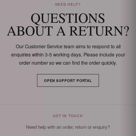
NEED HELP?
QUESTIONS
ABOUT A RETURN?
Our Customer Service team aims to respond to all
enquiries within 3-5 working days. Please include your
order number so we can find the order quickly.
OPEN SUPPORT PORTAL
GET IN TOUCH
Need help with an order, return or enquiry?