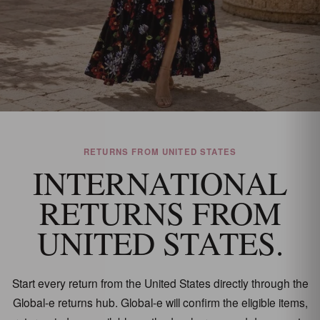
RETURNS FROM UNITED STATES
INTERNATIONAL
RETURNS FROM
UNITED STATES.
Start every return from the United States directly through the
Global-e returns hub. Global-e will confirm the eligible items,