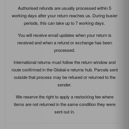
Authorised refunds are usually processed within 5
working days after your return reaches us. During busier
periods, this can take up to 7 working days.
You will receive email updates when your return is
received and when a refund or exchange has been
processed.
International returns must follow the return window and
route confirmed in the Global-e returns hub. Parcels sent
outside that process may be refused or returned to the
sender.
We reserve the right to apply a restocking fee where
items are not returned in the same condition they were
sent out in.