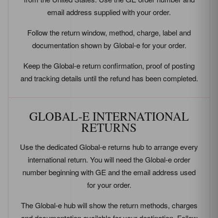
email address supplied with your order.
Follow the return window, method, charge, label and
documentation shown by Global-e for your order.
Keep the Global-e return confirmation, proof of posting
and tracking details until the refund has been completed.
GLOBAL-E INTERNATIONAL
RETURNS
Use the dedicated Global-e returns hub to arrange every
international return. You will need the Global-e order
number beginning with GE and the email address used
for your order.
The Global-e hub will show the return methods, charges
and documentation available for your destination. Follow