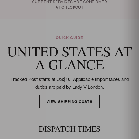
CURRENT SERVICES ARE CONFIRMED
AT CHECKOUT
QUICK GUIDE
UNITED STATES AT
A GLANCE
Tracked Post starts at US$10. Applicable import taxes and
duties are paid by Lady V London.
VIEW SHIPPING COSTS
DISPATCH TIMES