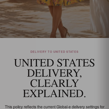
DELIVERY TO UNITED STATES
UNITED STATES
DELIVERY,
CLEARLY
EXPLAINED.
This policy reflects the current Global-e delivery settings for