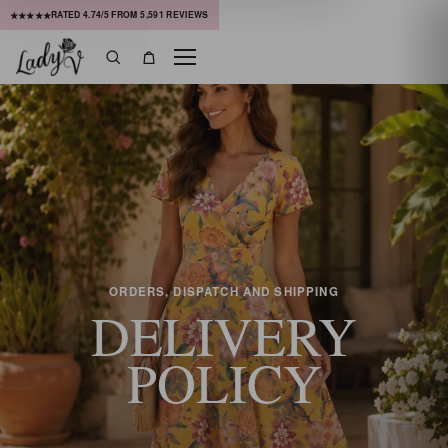
RATED
4.74
/5 FROM
5,591
REVIEWS
★★★★★
Menu
Search
Bag
ORDERS, DISPATCH AND SHIPPING
DELIVERY
POLICY