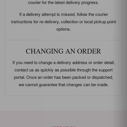
courier for the latest delivery progress.
If a delivery attempt is missed, follow the courier
instructions for re-delivery, collection or local pickup point
options.
CHANGING AN ORDER
If you need to change a delivery address or order detail,
contact us as quickly as possible through the support
portal. Once an order has been packed or dispatched,
we cannot guarantee that changes can be made.