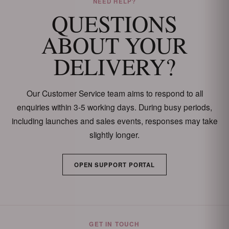
NEED HELP?
QUESTIONS
ABOUT YOUR
DELIVERY?
Our Customer Service team aims to respond to all
enquiries within 3-5 working days. During busy periods,
including launches and sales events, responses may take
slightly longer.
OPEN SUPPORT PORTAL
GET IN TOUCH