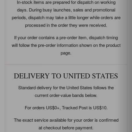
In-stock items are prepared for dispatch on working
days. During busy launches, sales and promotional
periods, dispatch may take a little longer while orders are
processed in the order they were received.
If your order contains a pre-order item, dispatch timing
will follow the pre-order information shown on the product
page.
DELIVERY TO UNITED STATES
Standard delivery for the United States follows the
current order-value bands below.
For orders US$0+, Tracked Post is US$10.
The exact service available for your order is confirmed
at checkout before payment.