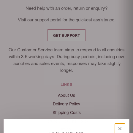
Need help with an order, return or enquiry?
Visit our support portal for the quickest assistance.
GET SUPPORT
Our Customer Service team aims to respond to all enquiries
within 3-5 working days. During busy periods, including new
launches and sales events, responses may take slightly
longer.
LINKS
About Us
Delivery Policy
Shipping Costs
Refund / Returns Policy
FAQ's
LADY V LONDON