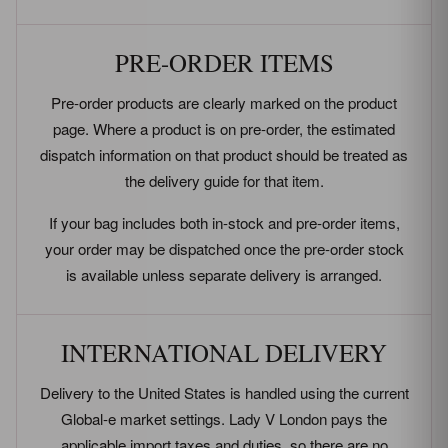
PRE-ORDER ITEMS
Pre-order products are clearly marked on the product
page. Where a product is on pre-order, the estimated
dispatch information on that product should be treated as
the delivery guide for that item.
If your bag includes both in-stock and pre-order items,
your order may be dispatched once the pre-order stock
is available unless separate delivery is arranged.
INTERNATIONAL DELIVERY
Delivery to the United States is handled using the current
Global-e market settings. Lady V London pays the
applicable import taxes and duties, so there are no