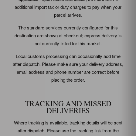
additional import tax or duty charges to pay when your
parcel arrives.
The standard services currently configured for this
destination are shown at checkout; express delivery is
not currently listed for this market.
Local customs processing can occasionally add time
after dispatch. Please make sure your delivery address,
email address and phone number are correct before
placing the order.
TRACKING AND MISSED
DELIVERIES
Where tracking is available, tracking details will be sent
after dispatch. Please use the tracking link from the