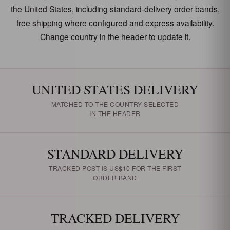
the United States, including standard-delivery order bands,
free shipping where configured and express availability.
Change country in the header to update it.
UNITED STATES DELIVERY
MATCHED TO THE COUNTRY SELECTED
IN THE HEADER
STANDARD DELIVERY
TRACKED POST IS US$10 FOR THE FIRST
ORDER BAND
TRACKED DELIVERY