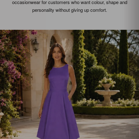
occasionwear for customers who want colour, shape and
personality without giving up comfort.