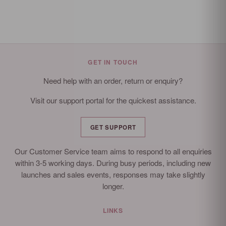
GET IN TOUCH
Need help with an order, return or enquiry?
Visit our support portal for the quickest assistance.
GET SUPPORT
Our Customer Service team aims to respond to all enquiries
within 3-5 working days. During busy periods, including new
launches and sales events, responses may take slightly
longer.
LINKS