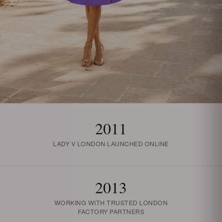
2011
LADY V LONDON LAUNCHED ONLINE
2013
WORKING WITH TRUSTED LONDON
FACTORY PARTNERS