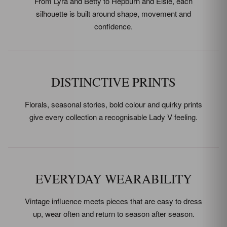
From Lyra and Betty to Hepburn and Elsie, each
silhouette is built around shape, movement and
confidence.
DISTINCTIVE PRINTS
Florals, seasonal stories, bold colour and quirky prints
give every collection a recognisable Lady V feeling.
EVERYDAY WEARABILITY
Vintage influence meets pieces that are easy to dress
up, wear often and return to season after season.