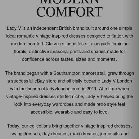
COMFORT
Lady V is an independent British brand built around one simple
idea: romantic vintage-inspired dresses designed to flatter, with
modern comfort. Classic silhouettes sit alongside feminine
florals, distinctive seasonal prints and shapes made for
confidence across tastes, sizes and moments.
The brand began with a Southampton market stall, grew through
a successful eBay store and officially became Lady V London
with the launch of ladyvlondon.com in 2011. At a time when
vintage-inspired dresses still felt niche, Lady V helped bring the
look into everyday wardrobes and made retro style feel
accessible, wearable and easy to love.
Today, our collections bring together vintage-inspired dresses,
swing dresses, day dresses, maxi dresses, jumpsuits and