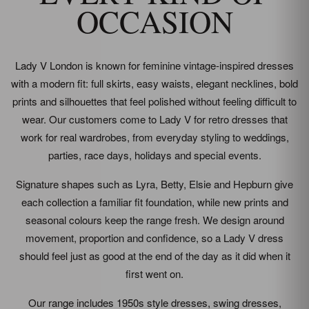
OCCASION
Lady V London is known for feminine vintage-inspired dresses
with a modern fit: full skirts, easy waists, elegant necklines, bold
prints and silhouettes that feel polished without feeling difficult to
wear. Our customers come to Lady V for retro dresses that
work for real wardrobes, from everyday styling to weddings,
parties, race days, holidays and special events.
Signature shapes such as Lyra, Betty, Elsie and Hepburn give
each collection a familiar fit foundation, while new prints and
seasonal colours keep the range fresh. We design around
movement, proportion and confidence, so a Lady V dress
should feel just as good at the end of the day as it did when it
first went on.
Our range includes 1950s style dresses, swing dresses,