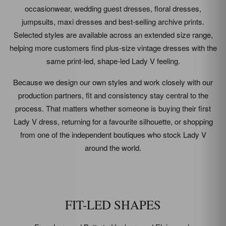
occasionwear, wedding guest dresses, floral dresses,
jumpsuits, maxi dresses and best-selling archive prints.
Selected styles are available across an extended size range,
helping more customers find plus-size vintage dresses with the
same print-led, shape-led Lady V feeling.
Because we design our own styles and work closely with our
production partners, fit and consistency stay central to the
process. That matters whether someone is buying their first
Lady V dress, returning for a favourite silhouette, or shopping
from one of the independent boutiques who stock Lady V
around the world.
FIT-LED SHAPES