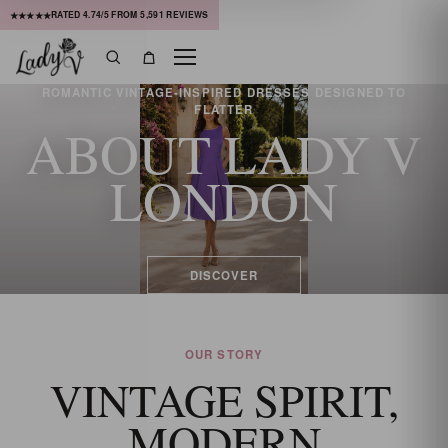
RATED
4.74
/5 FROM
5,591
REVIEWS
★★★★★
Menu
Search
Bag
ROMANTIC VINTAGE-INSPIRED DRESSES DESIGNED TO
FLATTER
ABOUT LADY V
LONDON
DISCOVER
OUR STORY
VINTAGE SPIRIT,
MODERN