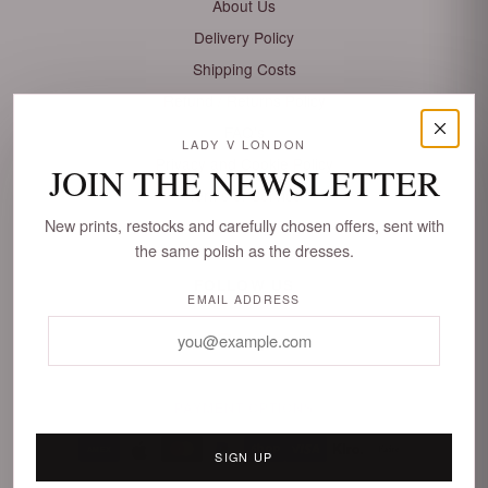
About Us
Delivery Policy
Shipping Costs
Refund / Returns Policy
FAQ's
LADY V LONDON
Privacy and Cookie Policy
JOIN THE NEWSLETTER
Terms of Service
New prints, restocks and carefully chosen offers, sent with
Sitemap
the same polish as the dresses.
FOLLOW US
EMAIL ADDRESS
PAYMENT OPTIONS
Faire
AMEX
SIGN UP