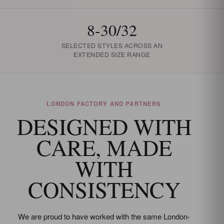
8-30/32
SELECTED STYLES ACROSS AN
EXTENDED SIZE RANGE
LONDON FACTORY AND PARTNERS
DESIGNED WITH
CARE, MADE
WITH
CONSISTENCY
We are proud to have worked with the same London-