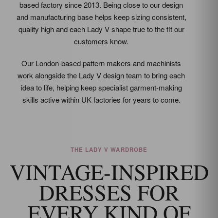
based factory since 2013. Being close to our design
and manufacturing base helps keep sizing consistent,
quality high and each Lady V shape true to the fit our
customers know.
Our London-based pattern makers and machinists
work alongside the Lady V design team to bring each
idea to life, helping keep specialist garment-making
skills active within UK factories for years to come.
THE LADY V WARDROBE
VINTAGE-INSPIRED
DRESSES FOR
EVERY KIND OF