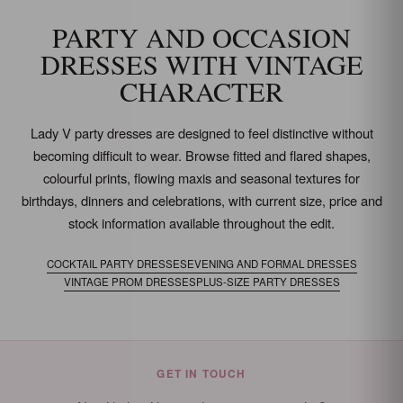
PARTY AND OCCASION
DRESSES WITH VINTAGE
CHARACTER
Lady V party dresses are designed to feel distinctive without
becoming difficult to wear. Browse fitted and flared shapes,
colourful prints, flowing maxis and seasonal textures for
birthdays, dinners and celebrations, with current size, price and
stock information available throughout the edit.
COCKTAIL PARTY DRESSES
EVENING AND FORMAL DRESSES
VINTAGE PROM DRESSES
PLUS-SIZE PARTY DRESSES
GET IN TOUCH