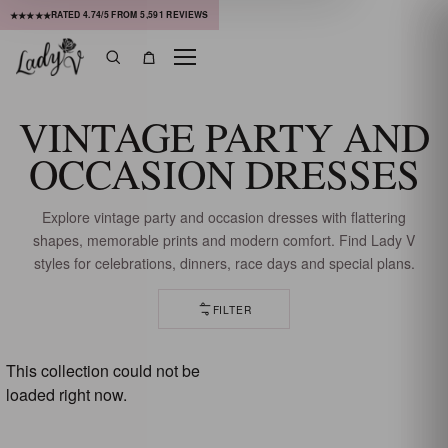
RATED
4.74
/5 FROM
5,591
REVIEWS
★★★★★
Menu
Search
Bag
VINTAGE PARTY AND
OCCASION DRESSES
Explore vintage party and occasion dresses with flattering
shapes, memorable prints and modern comfort. Find Lady V
styles for celebrations, dinners, race days and special plans.
FILTER
81 OF 82 DRESSES
This collection could not be
loaded right now.