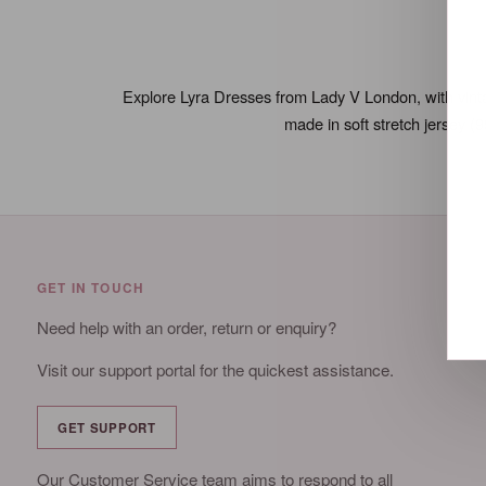
Explore Lyra Dresses from Lady V London, with vintage
made in soft stretch jersey (
GET IN TOUCH
Need help with an order, return or enquiry?
Visit our support portal for the quickest assistance.
GET SUPPORT
Our Customer Service team aims to respond to all