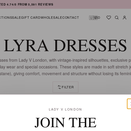
TED
4.74
/5 FROM
5,591
REVIEWS
🇺🇸
CTIONS
SALE
GIFT CARD
WHOLESALE
CONTACT
USD
Shortlist
Searc
Ac
LYRA DRESSES
sses from Lady V London, with vintage-inspired silhouettes, exclusive p
eryday wear and special occasions. These styles are made in soft stretch 
tane), giving comfort, movement and structure without losing its femini
FILTER
37 DRESSES
LADY V LONDON
JOIN THE