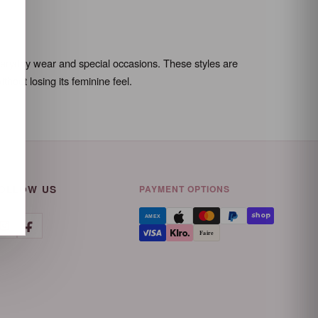
 everyday wear and special occasions. These styles are
hout losing its feminine feel.
OLLOW US
PAYMENT OPTIONS
AMEX
Faire