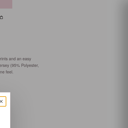
h
count
Bag
rints and an easy
jersey (95% Polyester,
ne feel.