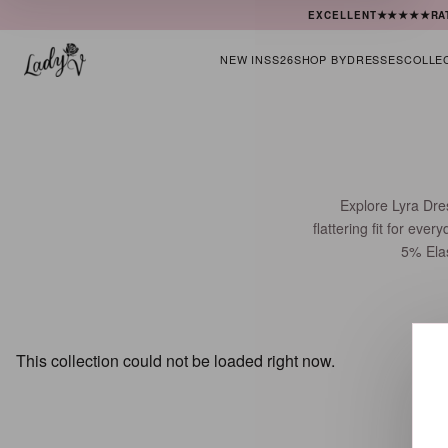
★★★★★
EXCELLENT
RA
NEW IN
SS26
SHOP BY
DRESSES
COLLE
Explore Lyra Dre
flattering fit for ev
5% Elas
This collection could not be loaded right now.