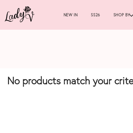
NEW IN
SS26
SHOP BY
No products match your crite