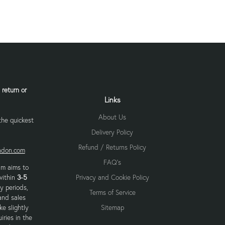
 return or
Links
About Us
 the quickest
Delivery Policy
Refund / Returns Policy
ondon.com
FAQ's
am aims to
within
3-5
Privacy and Cookie Policy
y periods,
Terms of Service
and sales
e slightly
Sitemap
iries in the