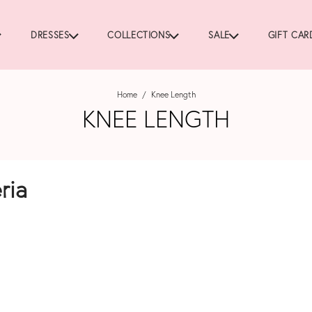
DRESSES
COLLECTIONS
SALE
GIFT CAR
Home
/
Knee Length
KNEE LENGTH
ria