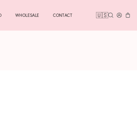
🇺🇸
D
WHOLESALE
CONTACT