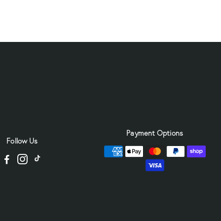
Payment Options
Follow Us