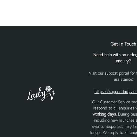
Get In Touch
Need help with an order,
enquiry?
Visit our support portal for
assistance:
https://support.ladyvl
Our Customer Service te
respond to all enquiries 
working days
. During bus
including new launches 
events, responses may tak
longer. We reply to all enqu