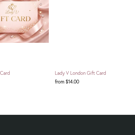
 Card
Lady V London Gift Card
from
$14.00