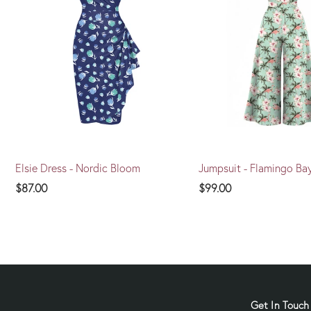
Elsie Dress - Nordic Bloom
Jumpsuit - Flamingo Ba
$87.00
$99.00
Get In Touch