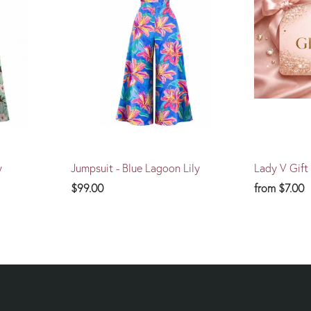
y
Jumpsuit - Blue Lagoon Lily
Lady V Gift
$99.00
from
$7.00