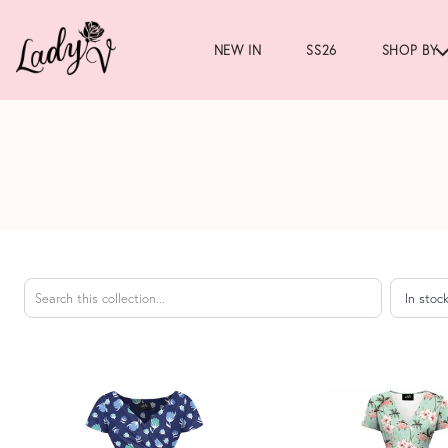
NEW IN
SS26
SHOP BY