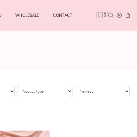
🇺🇸
D
WHOLESALE
CONTACT