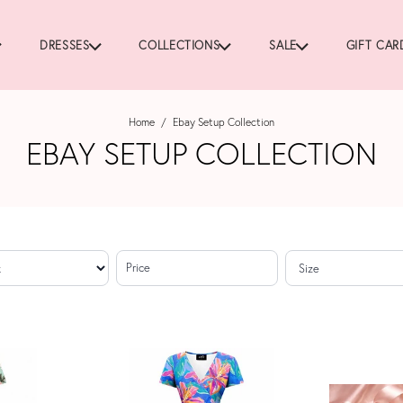
DRESSES
COLLECTIONS
SALE
GIFT CAR
Home
/
Ebay Setup Collection
EBAY SETUP COLLECTION
Price