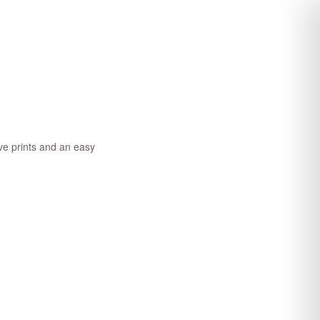
ve prints and an easy