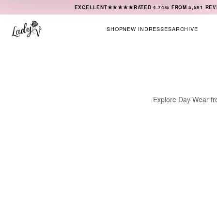
★★★★★
EXCELLENT
RATED
4.74
/5 FROM
5,591
REV
SHOP
NEW IN
DRESSES
ARCHIVE
Explore Day Wear fro