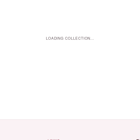
LOADING COLLECTION...