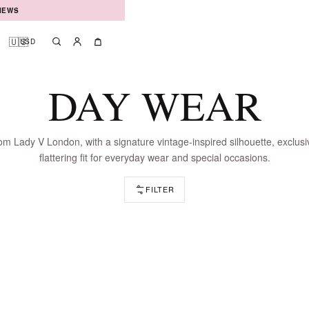
IEWS
🇺🇸
USD
Search
Account
Bag
DAY WEAR
m Lady V London, with a signature vintage-inspired silhouette, exclusi
flattering fit for everyday wear and special occasions.
FILTER
LOADING DRESSES