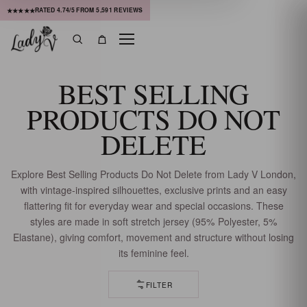
RATED
4.74
/5 FROM
5,591
REVIEWS
★★★★★
Menu
Search
Bag
BEST SELLING
PRODUCTS DO NOT
DELETE
Explore Best Selling Products Do Not Delete from Lady V London,
with vintage-inspired silhouettes, exclusive prints and an easy
flattering fit for everyday wear and special occasions. These
styles are made in soft stretch jersey (95% Polyester, 5%
Elastane), giving comfort, movement and structure without losing
its feminine feel.
FILTER
112 OF 113 DRESSES