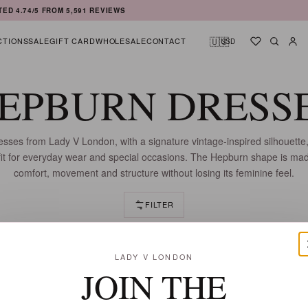
TED
4.74
/5 FROM
5,591
REVIEWS
🇺🇸
CTIONS
SALE
GIFT CARD
WHOLESALE
CONTACT
USD
Shortlist
Searc
Ac
EPBURN DRESS
ses from Lady V London, with a signature vintage-inspired silhouette,
 fit for everyday wear and special occasions. The Hepburn shape is mad
comfort, movement and structure without losing its feminine feel.
FILTER
9 DRESSES
LADY V LONDON
JOIN THE