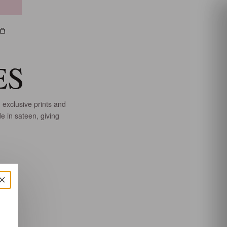
h
count
Bag
ES
 exclusive prints and
e in sateen, giving