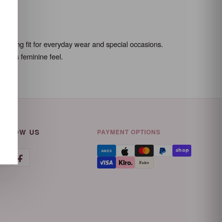
ttering fit for everyday wear and special occasions.
g its feminine feel.
OLLOW US
PAYMENT OPTIONS
AMEX
Faire