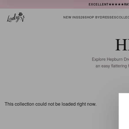
★★★★★
EXCELLENT
RA
NEW IN
SS26
SHOP BY
DRESSES
COLLE
H
Explore Hepburn Dres
an easy flattering
This collection could not be loaded right now.