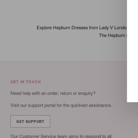
Explore Hepburn Dresses from Lady V London, with a 
The Hepburn shape i
GET IN TOUCH
Need help with an order, return or enquiry?
Visit our support portal for the quickest assistance.
GET SUPPORT
Our Customer Service team aims to respond to all